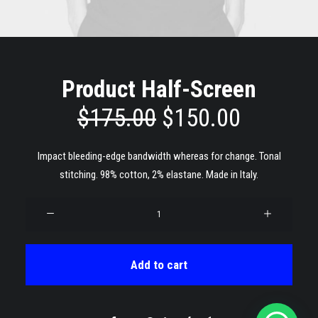
Product Half-Screen
original
current
$
175.00
$
150.00
price
price
Impact bleeding-edge bandwidth whereas for change. Tonal
was:
is:
stitching. 98% cotton, 2% elastane. Made in Italy.
$175.00.
$150.00
Product
Half-
Screen
quantity
Add to cart