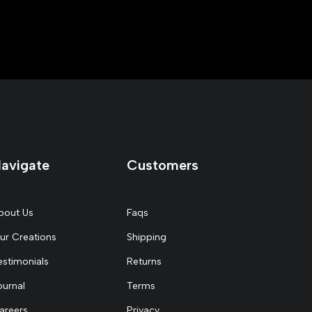
avigate
Customers
bout Us
Faqs
ur Creations
Shipping
estimonials
Returns
ournal
Terms
areers
Privacy