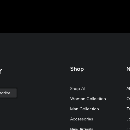
Shop
N
r
Shop All
A
Woman Collection
O
Man Collection
T
Accessories
J
New Arrivals
C