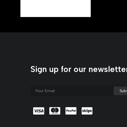
Materials
Sign up for our newslette