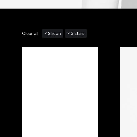
Clear all
Silicon
3 stars
Categories
Accessories
(3)
Apparel
(6)
Backpacks
(2)
Bikes
(1)