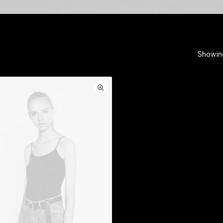
Showing