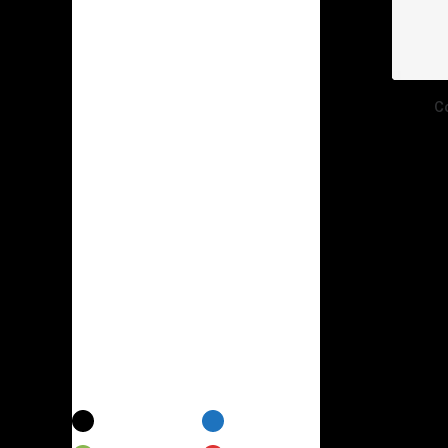
Electronics
(7)
Furniture
(6)
Photography
(2)
C
Shoes
(1)
Suit
(2)
Sunglass
(1)
Sweatshirts
(1)
Uncategorized
(6)
Watches
(2)
Colors
Black
Blue