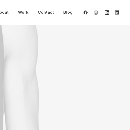
bout
Work
Contact
Blog