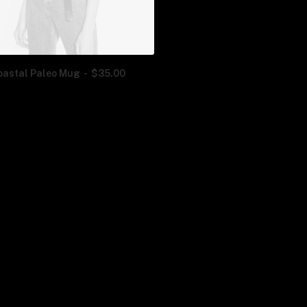
oastal Paleo Mug
$
35.00