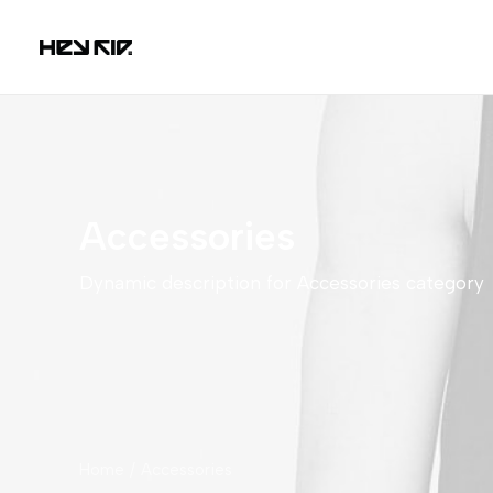
Accessories
Dynamic description for Accessories category
Home
Accessories