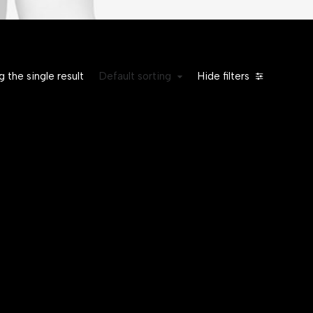
 the single result
Default sorting
Hide filters