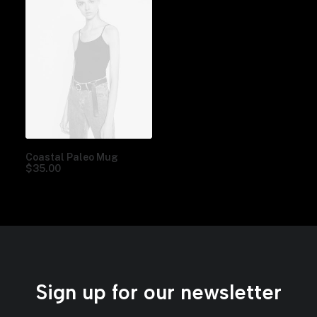
Coastal Paleo Mug
$
35.00
Sign up for our newsletter