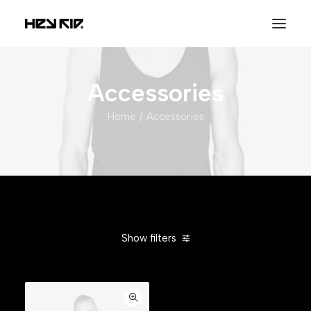
Accessories
Home
Accessories
Show filters
Clear all
Silicon
$
25.00
-
$
100.00