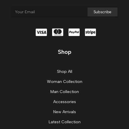
Shop
Shop All
Woman Collection
Man Collection
Accessories
New Arrivals
Latest Collection