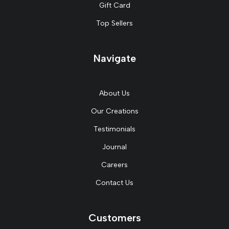
Gift Card
Top Sellers
Navigate
About Us
Our Creations
Testimonials
Journal
Careers
Contact Us
Customers