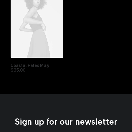
Coastal Paleo Mug
$
35.00
Sign up for our newsletter