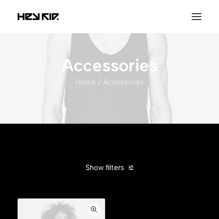
Accessories
Home
Accessories
Show filters
Clear all
Blue
Silicon