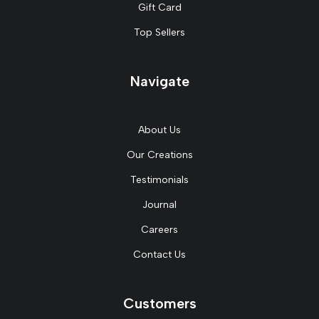
Gift Card
Top Sellers
Navigate
About Us
Our Creations
Testimonials
Journal
Careers
Contact Us
Customers