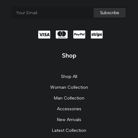
Shop
Shop All
Woman Collection
Man Collection
Accessories
New Arrivals
Latest Collection