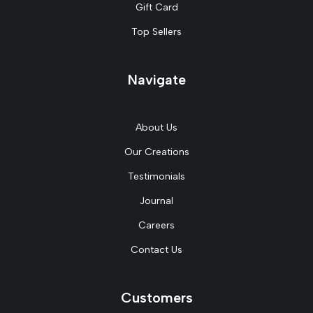
Gift Card
Top Sellers
Navigate
About Us
Our Creations
Testimonials
Journal
Careers
Contact Us
Customers