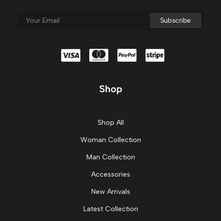
Shop
Shop All
Woman Collection
Man Collection
Accessories
New Arrivals
Latest Collection