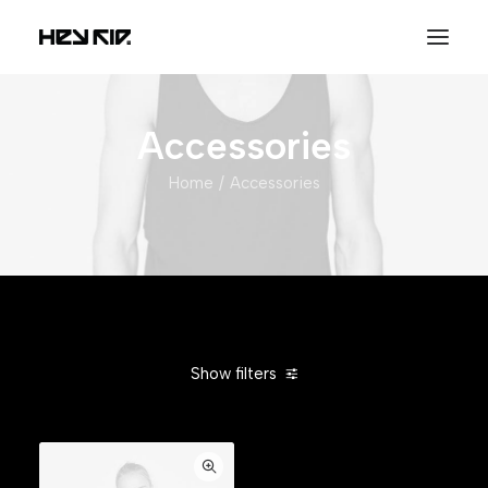
Accessories
Home
Accessories
Show filters
Clear all
Orange
In stock