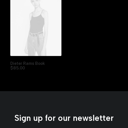
Dieter Rams Book
$
85.00
Sign up for our newsletter