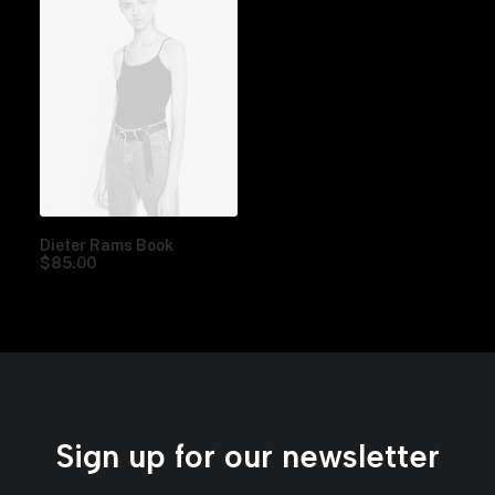
Dieter Rams Book
$
85.00
Sign up for our newsletter