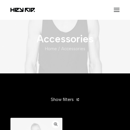
Accessories
Home
Accessories
Show filters
Clear all
Alessi
Orange
Cotton
In stock