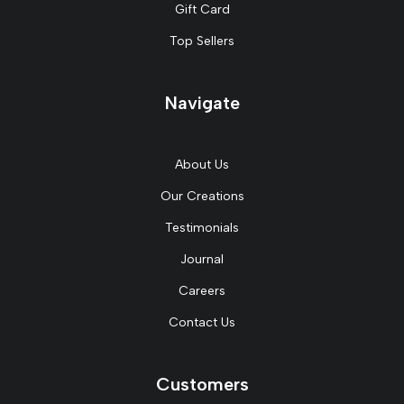
Gift Card
Top Sellers
Navigate
About Us
Our Creations
Testimonials
Journal
Careers
Contact Us
Customers