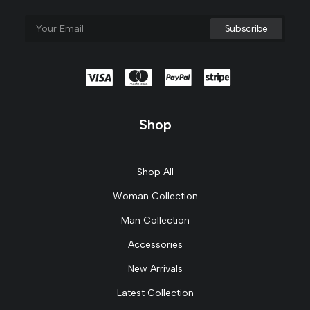
Shop
Shop All
Woman Collection
Man Collection
Accessories
New Arrivals
Latest Collection